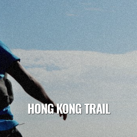
HONG KONG TRAIL