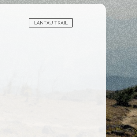
LANTAU TRAIL