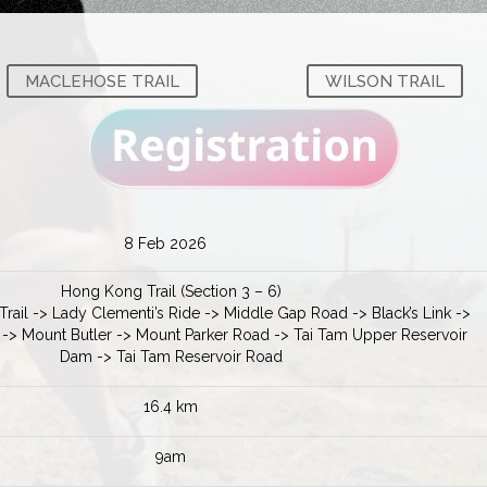
MACLEHOSE TRAIL
WILSON TRAIL
8 Feb 2026
Hong Kong Trail (Section 3 – 6)
rail -> Lady Clementi’s Ride -> Middle Gap Road -> Black’s Link ->
 -> Mount Butler -> Mount Parker Road -> Tai Tam Upper Reservoir
Dam -> Tai Tam Reservoir Road
16.4 km
9am