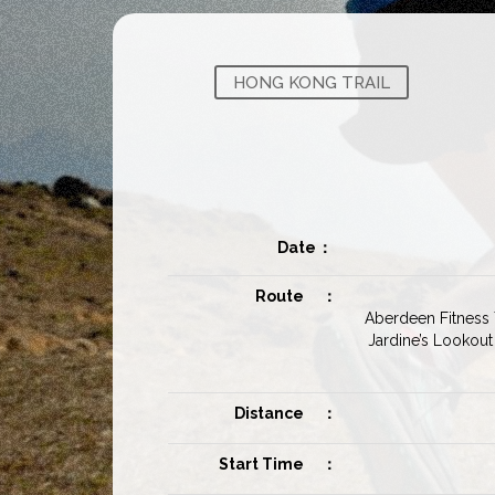
HONG KONG TRAIL
Date
：
Route
：
Aberdeen Fitness T
Jardine’s Lookout
Distance
：
Start Time
：