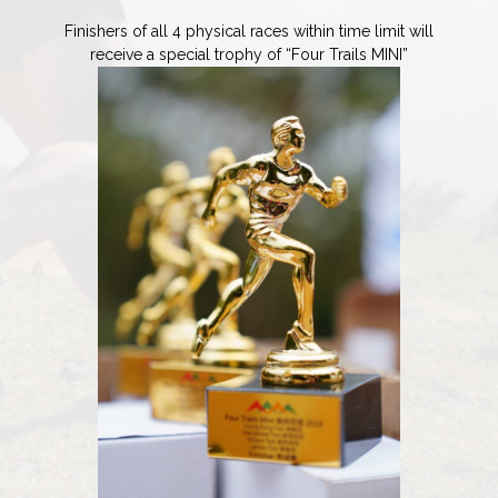
Finishers of all 4 physical races within time limit will
receive a special trophy of “Four Trails MINI”