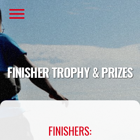
FINISHER TROPHY & PRIZES
FINISHERS: