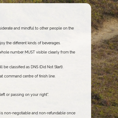
nsiderate and mindful to other people on the
oy the different kinds of beverages.
whole number MUST visible clearly from the
l be classified as DNS (Did Not Start).
t command centre of finish line.
eft or passing on your right”.
e is non-negotiable and non-refundable once