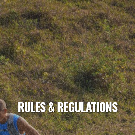
RULES & REGULATIONS