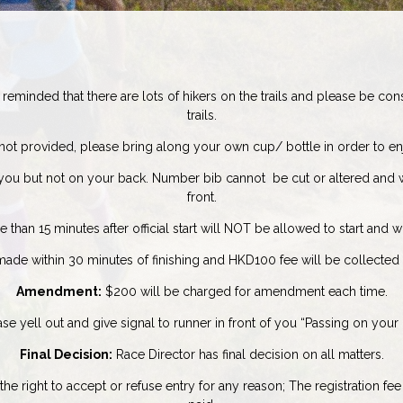
reminded that there are lots of hikers on the trails and please be co
trails.
ot provided, please bring along your own cup/ bottle in order to enj
you but not on your back. Number bib cannot be cut or altered and 
front.
han 15 minutes after official start will NOT be allowed to start and wil
de within 30 minutes of finishing and HKD100 fee will be collected a
Amendment:
$200 will be charged for amendment each time.
 yell out and give signal to runner in front of you “Passing on your l
Final Decision:
Race Director has final decision on all matters.
e right to accept or refuse entry for any reason;
The registration fe