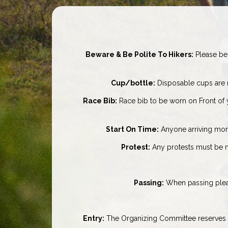
Beware & Be Polite To Hikers:
Please be 
Cup/bottle:
Disposable cups are n
Race Bib:
Race bib to be worn on Front of 
Start On Time:
Anyone arriving more t
Protest:
Any protests must be ma
Passing:
When passing please
Entry:
The Organizing Committee reserves th