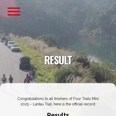
RESULT
Congratulations to all finishers of Four Trails Mini
2025 – Lantau Trail, here is the official record:
Results