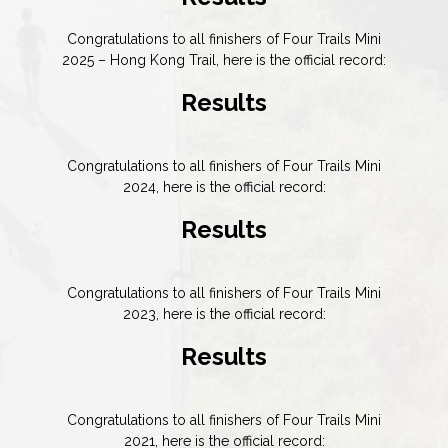
Congratulations to all finishers of Four Trails Mini
2025 – Hong Kong Trail, here is the official record:
Results
Congratulations to all finishers of Four Trails Mini
2024, here is the official record:
Results
Congratulations to all finishers of Four Trails Mini
2023, here is the official record:
Results
Congratulations to all finishers of Four Trails Mini
2021, here is the official record: