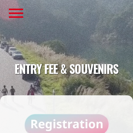
ENTRY FEE & SOUVENIRS