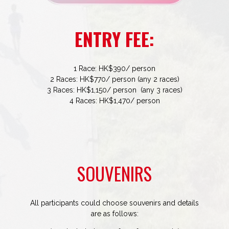
ENTRY FEE:
1 Race: HK$390/ person
2 Races: HK$770/ person (any 2 races)
3 Races: HK$1,150/ person (any 3 races)
4 Races: HK$1,470/ person
SOUVENIRS
All participants could choose souvenirs and details
are as follows: