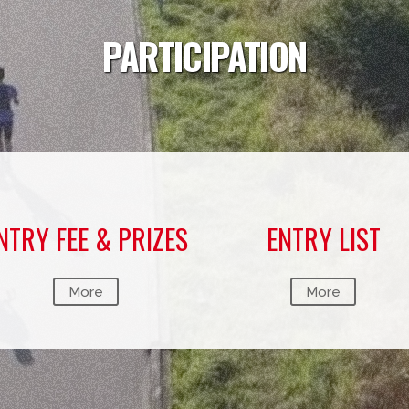
PARTICIPATION
NTRY FEE & PRIZES
ENTRY LIST
More
More