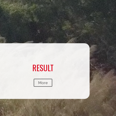
RESULT
More