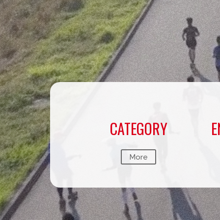
CATEGORY
E
More